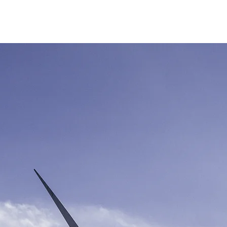
Produk
Berita
Proyek