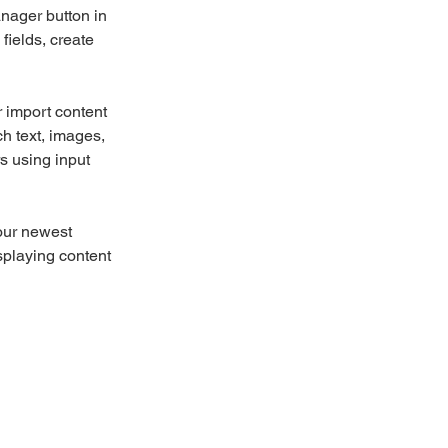
nager button in 
ields, create 
r import content 
ch text, images, 
s using input 
our newest 
splaying content 