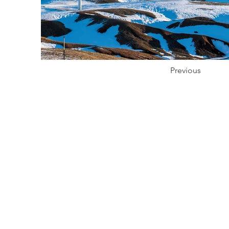
Previous
Prod