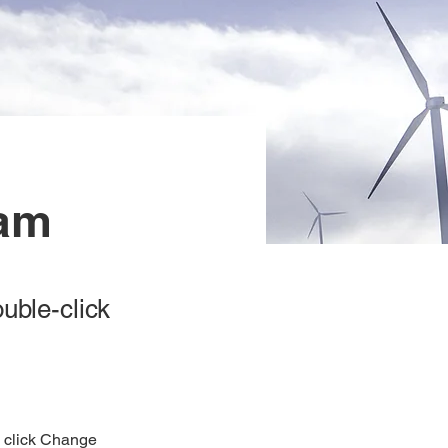
ram
ouble-click
d click Change 