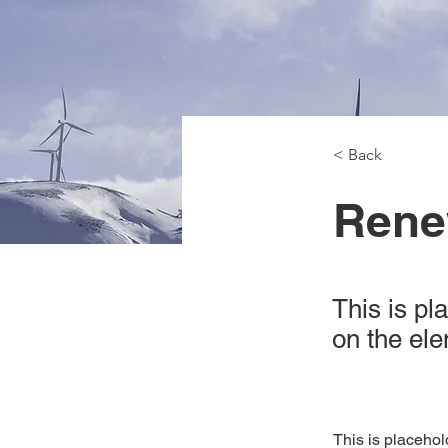
< Back
Rene
This is pl
on the el
This is placehol