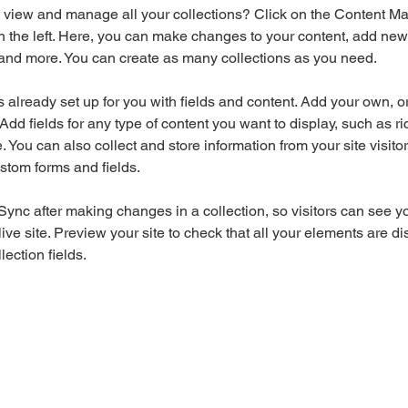
 view and manage all your collections? Click on the Content Ma
 the left. Here, you can make changes to your content, add new f
nd more. You can create as many collections as you need.
is already set up for you with fields and content. Add your own, o
Add fields for any type of content you want to display, such as ri
 You can also collect and store information from your site visitor
stom forms and fields.
 Sync after making changes in a collection, so visitors can see y
live site. Preview your site to check that all your elements are di
lection fields. 