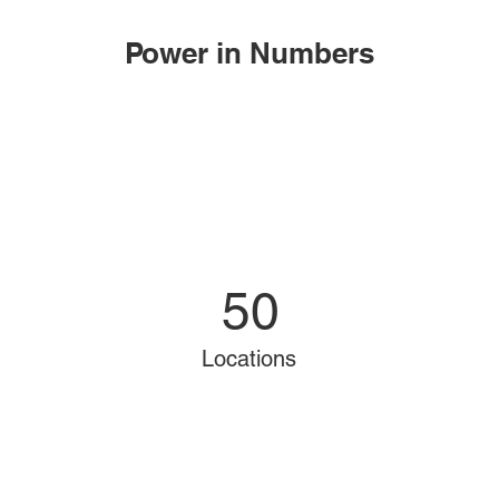
Power in Numbers
50
Locations