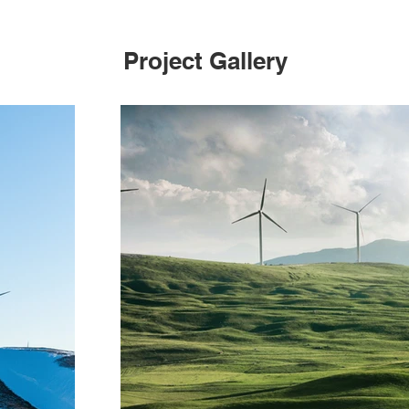
Project Gallery