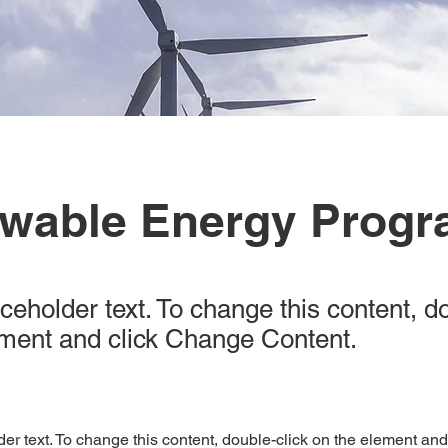
wable Energy Prog
aceholder text. To change this content, d
ement and click Change Content.
der text. To change this content, double-click on the element an