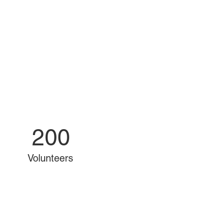
200
Volunteers