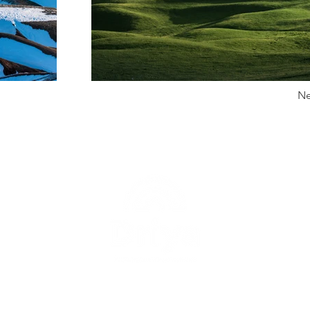
Ne
uk
Berita
Proyek
Tentang Kami
Kontak