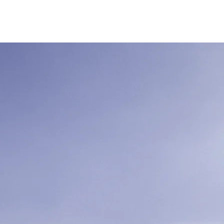
Tentang Kami
More