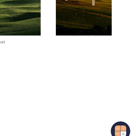
xt
More