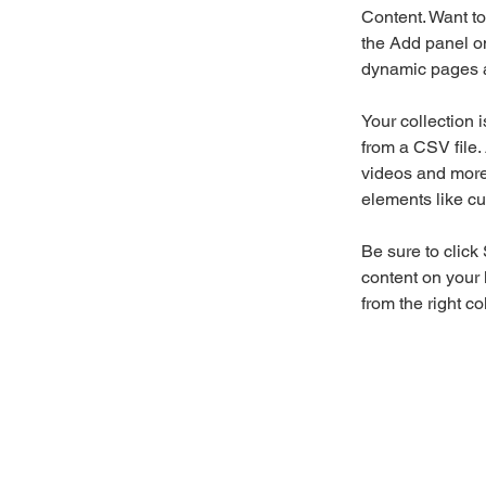
Content. Want to
the Add panel on
dynamic pages a
Your collection 
from a CSV file. 
videos and more.
elements like cu
Be sure to click
content on your 
from the right col