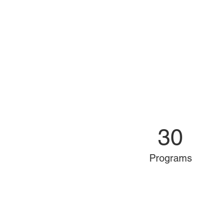
30
Programs