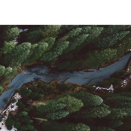
Tentang Kami
More