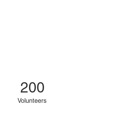
200
Volunteers