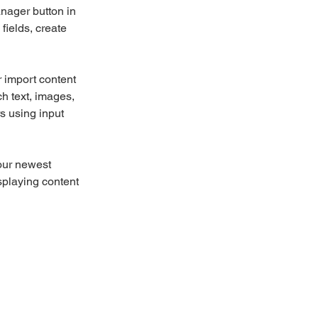
nager button in 
ields, create 
r import content 
ch text, images, 
s using input 
our newest 
splaying content 