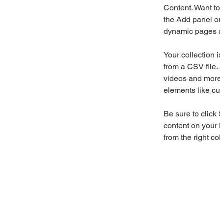
Content. Want to
the Add panel on
dynamic pages a
Your collection 
from a CSV file. 
videos and more.
elements like cu
Be sure to click
content on your 
from the right col