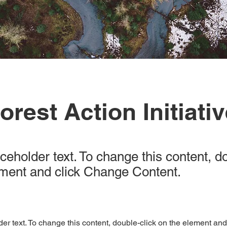
orest Action Initiati
aceholder text. To change this content, d
ement and click Change Content.
der text. To change this content, double-click on the element an