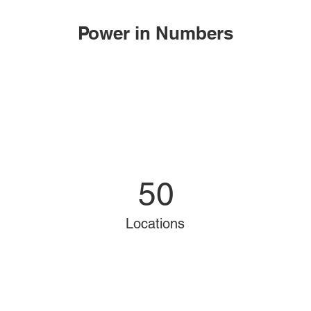
Power in Numbers
50
Locations