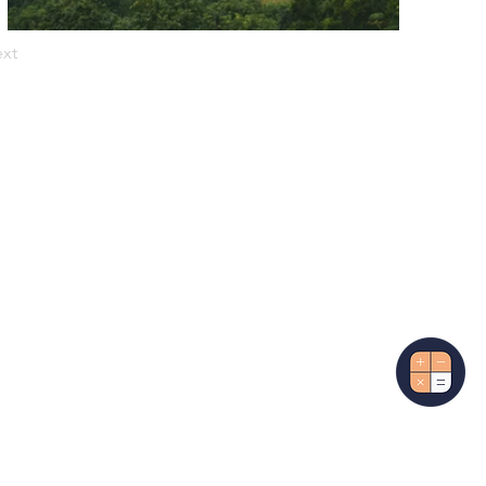
xt
More