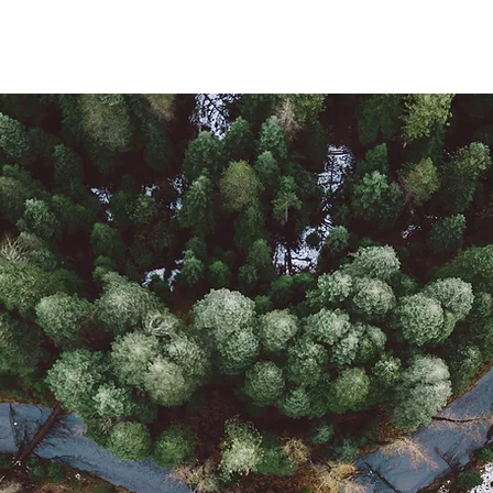
Produk
Berita
Proyek