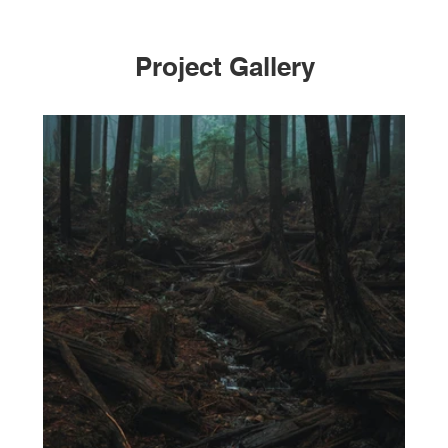
Project Gallery