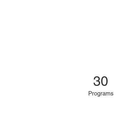
30
Programs