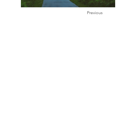
Previous
Prod