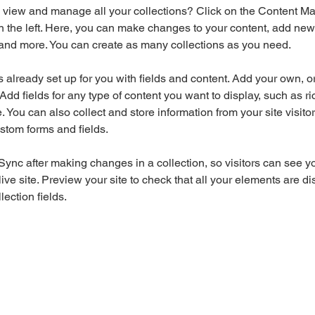
 view and manage all your collections? Click on the Content Ma
 the left. Here, you can make changes to your content, add new f
nd more. You can create as many collections as you need.
is already set up for you with fields and content. Add your own, o
Add fields for any type of content you want to display, such as ri
 You can also collect and store information from your site visitor
stom forms and fields.
 Sync after making changes in a collection, so visitors can see y
live site. Preview your site to check that all your elements are di
lection fields. 