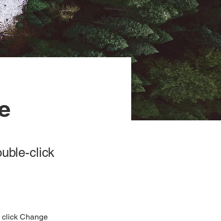
ve
ouble-click
d click Change 