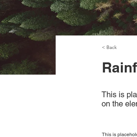
< Back
Rainf
This is pl
on the el
This is placehol