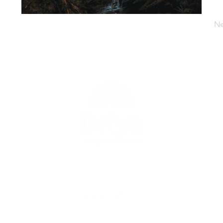
Ne
uk
Berita
Proyek
Tentang Kami
Kontak